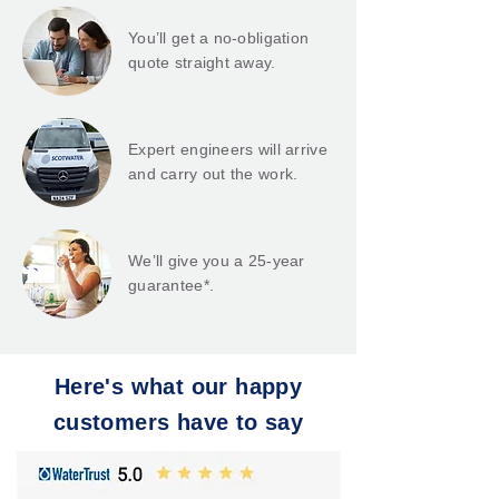
You’ll get a no-obligation
quote straight away.
Expert engineers will arrive
and carry out the work.
We’ll give you a 25-year
guarantee*.
Here's what our happy
customers have to say