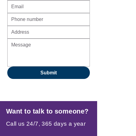
Submit
Want to talk to someone?
Call us 24/7, 365 days a year