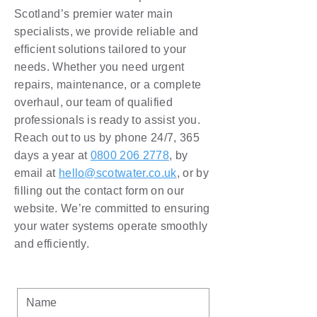
Scotland’s premier water main
specialists, we provide reliable and
efficient solutions tailored to your
needs. Whether you need urgent
repairs, maintenance, or a complete
overhaul, our team of qualified
professionals is ready to assist you.
Reach out to us by phone 24/7, 365
days a year at
0800 206 2778
, by
email at
hello@scotwater.co.uk
, or by
filling out the contact form on our
website. We’re committed to ensuring
your water systems operate smoothly
and efficiently.