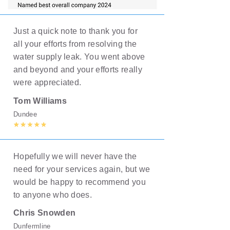
Just a quick note to thank you for
all your efforts from resolving the
water supply leak. You went above
and beyond and your efforts really
were appreciated.
Tom Williams
Dundee
Hopefully we will never have the
need for your services again, but we
would be happy to recommend you
to anyone who does.
Chris Snowden
Dunfermline