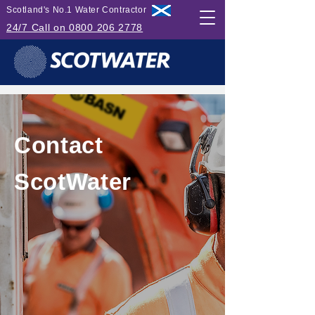
Scotland's No.1 Water Contractor
24/7 Call on 0800 206 2778
Contact
ScotWater