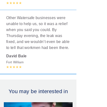
Other Watersafe businesses were
unable to help us, so it was a relief
when you said you could. By
Thursday evening, the leak was
fixed, and we wouldn’t even be able
to tell that workmen had been there.
David Bale
Fort William
You may be interested in