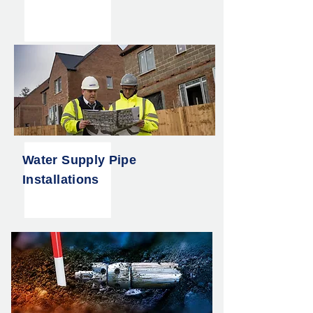
Water Supply Pipe
Installations