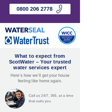
0800 206 2778
What to expect from
ScotWater – Your trusted
water services expert
Here’s how we’ll get your house
feeling like home again.
Call us 24/7, 365, at a time
that suits you.