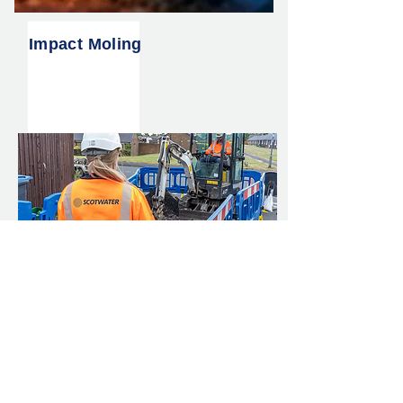
Impact Moling
Lead Pipe Replacement
Scheme