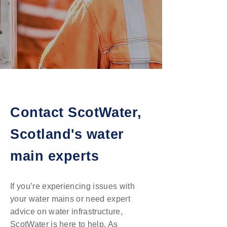
Contact ScotWater,
Scotland's water
main experts
If you’re experiencing issues with
your water mains or need expert
advice on water infrastructure,
ScotWater is here to help. As