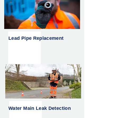
Lead Pipe Replacement
Water Main Leak Detection