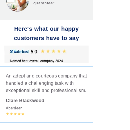
guarantee*.
Here's what our happy
customers have to say
An adept and courteous company that
handled a challenging task with
exceptional skill and professionalism.
Clare
Blackwood
Aberdeen