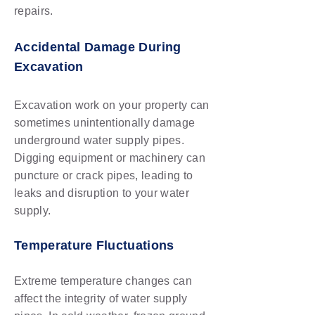
repairs.
Accidental Damage During
Excavation
Excavation work on your property can
sometimes unintentionally damage
underground water supply pipes.
Digging equipment or machinery can
puncture or crack pipes, leading to
leaks and disruption to your water
supply.
Temperature Fluctuations
Extreme temperature changes can
affect the integrity of water supply