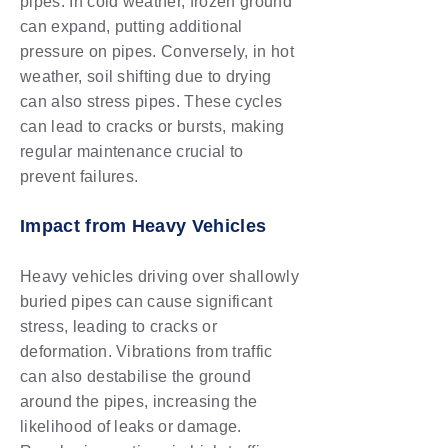
pipes. In cold weather, frozen ground
can expand, putting additional
pressure on pipes. Conversely, in hot
weather, soil shifting due to drying
can also stress pipes. These cycles
can lead to cracks or bursts, making
regular maintenance crucial to
prevent failures.
Impact from Heavy Vehicles
Heavy vehicles driving over shallowly
buried pipes can cause significant
stress, leading to cracks or
deformation. Vibrations from traffic
can also destabilise the ground
around the pipes, increasing the
likelihood of leaks or damage.