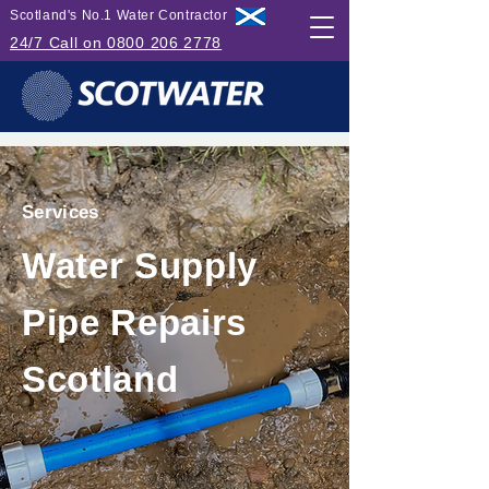
Scotland's No.1 Water Contractor
24/7 Call on 0800 206 2778
Services
Water Supply
Pipe Repairs
Scotland