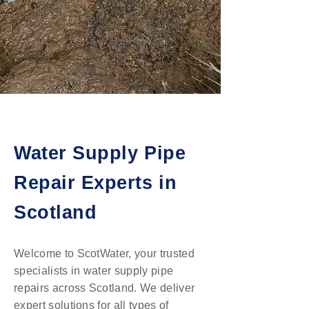
Water Supply Pipe
Repair Experts in
Scotland
Welcome to ScotWater, your trusted
specialists in water supply pipe
repairs across Scotland. We deliver
expert solutions for all types of