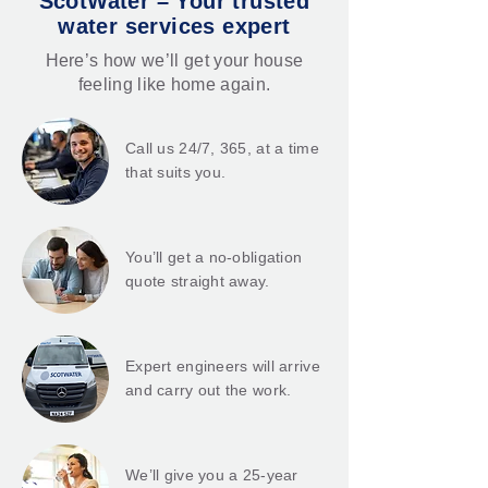
ScotWater – Your trusted
water services expert
Here’s how we’ll get your house
feeling like home again.
Call us 24/7, 365, at a time
that suits you.
You’ll get a no-obligation
quote straight away.
Expert engineers will arrive
and carry out the work.
We’ll give you a 25-year