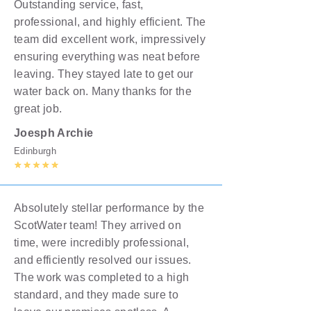
Outstanding service, fast,
professional, and highly efficient. The
team did excellent work, impressively
ensuring everything was neat before
leaving. They stayed late to get our
water back on. Many thanks for the
great job.
Joesph Archie
Edinburgh
Absolutely stellar performance by the
ScotWater team! They arrived on
time, were incredibly professional,
and efficiently resolved our issues.
The work was completed to a high
standard, and they made sure to