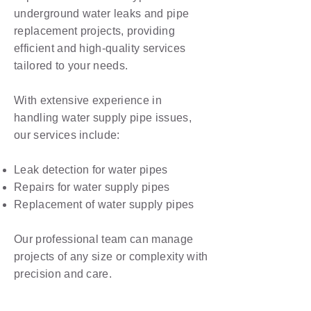
underground water leaks and pipe
replacement projects, providing
efficient and high-quality services
tailored to your needs.
With extensive experience in
handling water supply pipe issues,
our services include:
Leak detection for water pipes
Repairs for water supply pipes
Replacement of water supply pipes
Our professional team can manage
projects of any size or complexity with
precision and care.