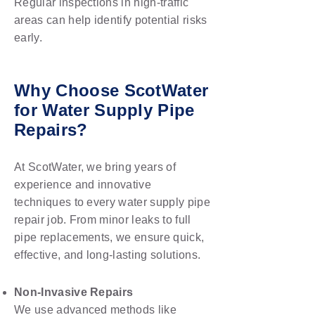
Regular inspections in high-traffic
areas can help identify potential risks
early.
Why Choose ScotWater
for Water Supply Pipe
Repairs?
At ScotWater, we bring years of
experience and innovative
techniques to every water supply pipe
repair job. From minor leaks to full
pipe replacements, we ensure quick,
effective, and long-lasting solutions.
Non-Invasive Repairs
We use advanced methods like