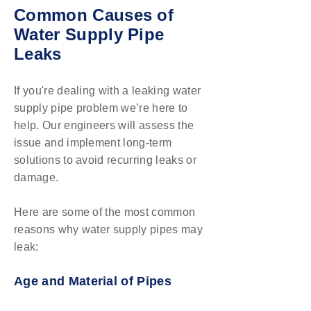
Common Causes of
Water Supply Pipe
Leaks
If you're dealing with a leaking water
supply pipe problem we’re here to
help. Our engineers will assess the
issue and implement long-term
solutions to avoid recurring leaks or
damage.
Here are some of the most common
reasons why water supply pipes may
leak:
Age and Material of Pipes