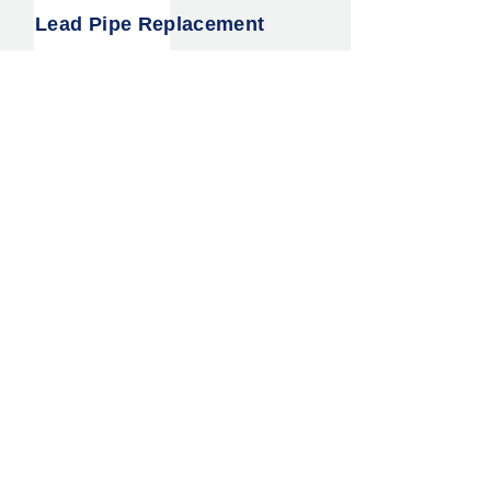
Lead Pipe Replacement
Water Main Leak Detection