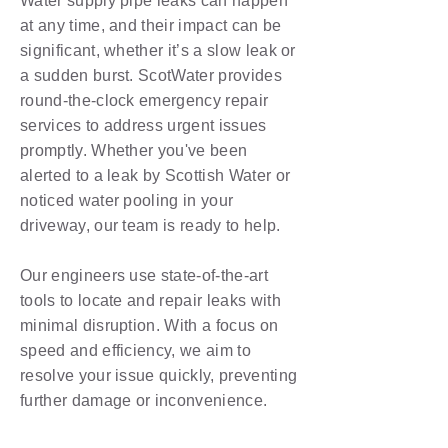
Water supply pipe leaks can happen
at any time, and their impact can be
significant, whether it’s a slow leak or
a sudden burst. ScotWater provides
round-the-clock emergency repair
services to address urgent issues
promptly. Whether you've been
alerted to a leak by Scottish Water or
noticed water pooling in your
driveway, our team is ready to help.
Our engineers use state-of-the-art
tools to locate and repair leaks with
minimal disruption. With a focus on
speed and efficiency, we aim to
resolve your issue quickly, preventing
further damage or inconvenience.