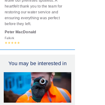
leave our premises spotless. A
heartfelt thank you to the team for
restoring our water service and
ensuring everything was perfect
before they left.
Peter MacDonald
Falkirk
You may be interested in