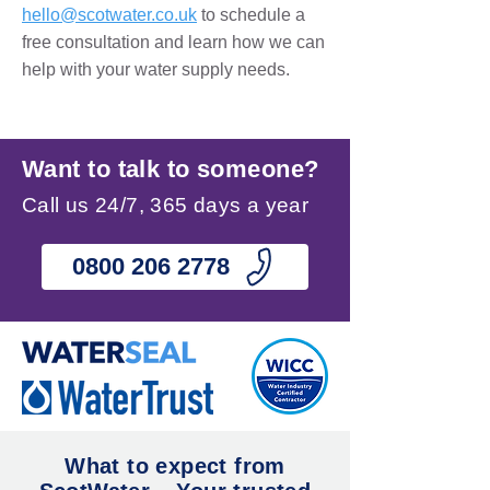
hello@scotwater.co.uk
to schedule a
free consultation and learn how we can
help with your water supply needs.
Want to talk to someone?
Call us 24/7, 365 days a year
0800 206 2778
What to expect from