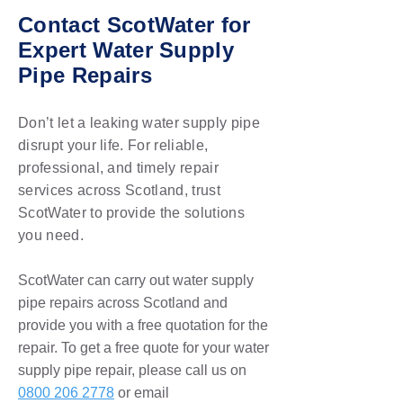
Contact ScotWater for
Expert Water Supply
Pipe Repairs
Don’t let a leaking water supply pipe
disrupt your life. For reliable,
professional, and timely repair
services across Scotland, trust
ScotWater to provide the solutions
you need.
ScotWater can carry out water supply
pipe repairs across Scotland and
provide you with a free quotation for the
repair. To get a free quote for your water
supply pipe repair, please call us on
0800 206 2778
or email