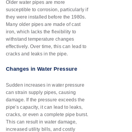
Older water pipes are more
susceptible to corrosion, particularly if
they were installed before the 1980s.
Many older pipes are made of cast
iron, which lacks the flexibility to
withstand temperature changes
effectively. Over time, this can lead to
cracks and leaks in the pipe.
Changes in Water Pressure
Sudden increases in water pressure
can strain supply pipes, causing
damage. If the pressure exceeds the
pipe's capacity, it can lead to leaks,
cracks, or even a complete pipe burst.
This can result in water damage,
increased utility bills, and costly