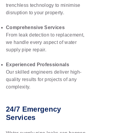
trenchless technology to minimise
disruption to your property.
Comprehensive Services
From leak detection to replacement,
we handle every aspect of water
supply pipe repair.
Experienced Professionals
Our skilled engineers deliver high-
quality results for projects of any
complexity.
24/7 Emergency
Services