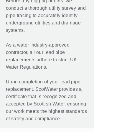
Before any digging begins, we
conduct a thorough utility survey and
pipe tracing to accurately identify
underground utilities and drainage
systems.
As a water industry-approved
contractor, all our lead pipe
replacements adhere to strict UK
Water Regulations.
Upon completion of your lead pipe
replacement, ScotWater provides a
certificate that is recognized and
accepted by Scottish Water, ensuring
our work meets the highest standards
of safety and compliance.