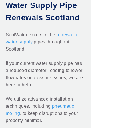
Water Supply Pipe
Renewals Scotland
ScotWater excels in the
renewal of
water supply
pipes throughout
Scotland.
If your current water supply pipe has
a reduced diameter, leading to lower
flow rates or pressure issues, we are
here to help.
We utilize advanced installation
techniques, including
pneumatic
moling
, to keep disruptions to your
property minimal.