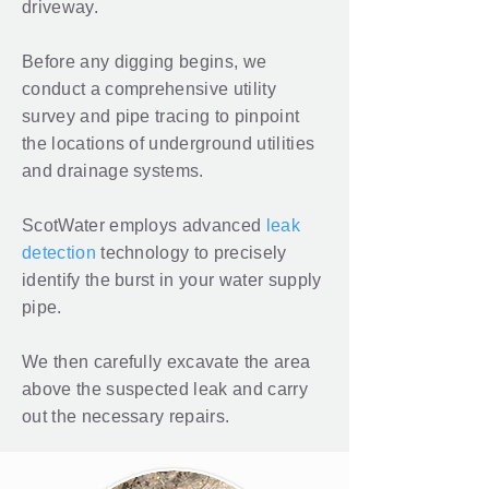
driveway.
Before any digging begins, we
conduct a comprehensive utility
survey and pipe tracing to pinpoint
the locations of underground utilities
and drainage systems.
ScotWater employs advanced
leak
detection
technology to precisely
identify the burst in your water supply
pipe.
We then carefully excavate the area
above the suspected leak and carry
out the necessary repairs.