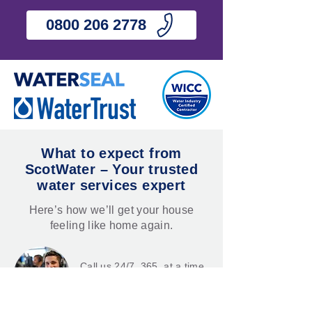
0800 206 2778
What to expect from
ScotWater – Your trusted
water services expert
Here’s how we’ll get your house
feeling like home again.
Call us 24/7, 365, at a time
that suits you.