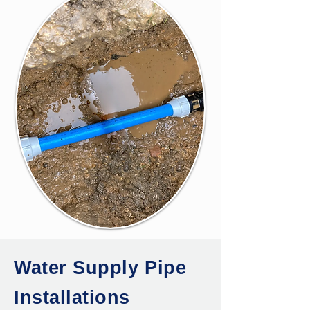
Water Supply Pipe
Installations