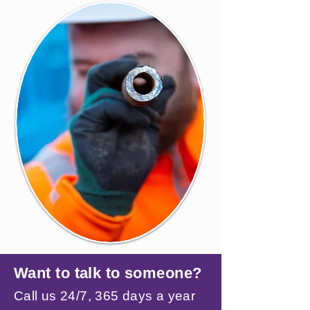
Want to talk to someone?
Call us 24/7, 365 days a year