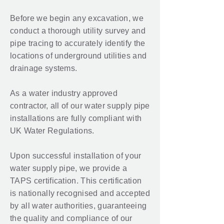
Before we begin any excavation, we
conduct a thorough utility survey and
pipe tracing to accurately identify the
locations of underground utilities and
drainage systems.
As a water industry approved
contractor, all of our water supply pipe
installations are fully compliant with
UK Water Regulations.
Upon successful installation of your
water supply pipe, we provide a
TAPS certification. This certification
is nationally recognised and accepted
by all water authorities, guaranteeing
the quality and compliance of our