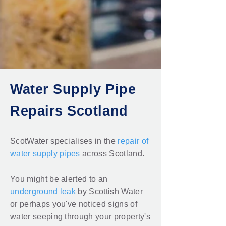
Water Supply Pipe
Repairs Scotland
ScotWater specialises in the
repair of
water supply pipes
across Scotland.
You might be alerted to an
underground leak
by Scottish Water
or perhaps you've noticed signs of
water seeping through your property's