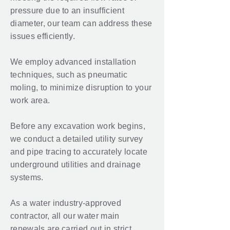
pressure due to an insufficient
diameter, our team can address these
issues efficiently.
We employ advanced installation
techniques, such as pneumatic
moling, to minimize disruption to your
work area.
Before any excavation work begins,
we conduct a detailed utility survey
and pipe tracing to accurately locate
underground utilities and drainage
systems.
As a water industry-approved
contractor, all our water main
renewals are carried out in strict