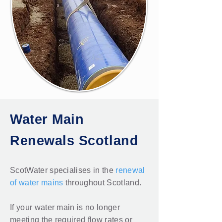
Water Main
Renewals Scotland
ScotWater specialises in the
renewal
of water mains
throughout Scotland.
If your water main is no longer
meeting the required flow rates or