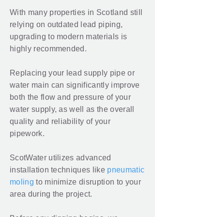
With many properties in Scotland still
relying on outdated lead piping,
upgrading to modern materials is
highly recommended.
Replacing your lead supply pipe or
water main can significantly improve
both the flow and pressure of your
water supply, as well as the overall
quality and reliability of your
pipework.
ScotWater utilizes advanced
installation techniques like
pneumatic
moling
to minimize disruption to your
area during the project.