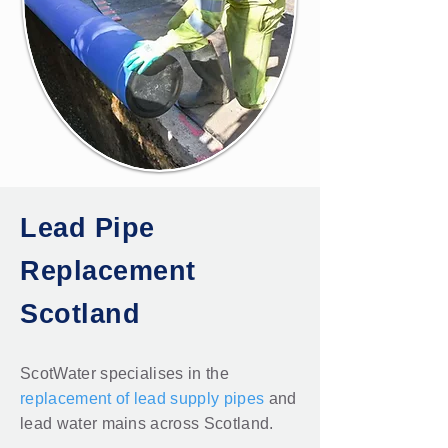
Lead Pipe
Replacement
Scotland
ScotWater specialises in the
replacement of lead supply pipes
and
lead water mains across Scotland.