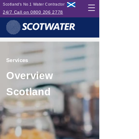
Scotland's No.1 Water Contractor
24/7 Call on 0800 206 2778
Services
Overview
Scotland