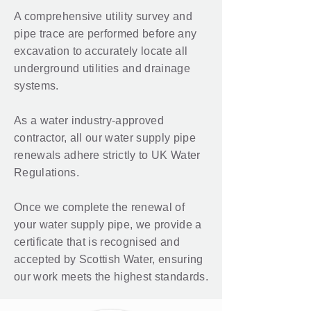
A comprehensive utility survey and
pipe trace are performed before any
excavation to accurately locate all
underground utilities and drainage
systems.
As a water industry-approved
contractor, all our water supply pipe
renewals adhere strictly to UK Water
Regulations.
Once we complete the renewal of
your water supply pipe, we provide a
certificate that is recognised and
accepted by Scottish Water, ensuring
our work meets the highest standards.