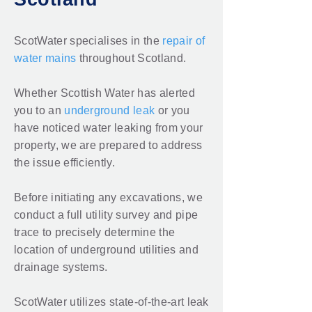
ScotWater specialises in the
repair of
water mains
throughout Scotland.
Whether Scottish Water has alerted
you to an
underground leak
or you
have noticed water leaking from your
property, we are prepared to address
the issue efficiently.
Before initiating any excavations, we
conduct a full utility survey and pipe
trace to precisely determine the
location of underground utilities and
drainage systems.
ScotWater utilizes state-of-the-art
leak