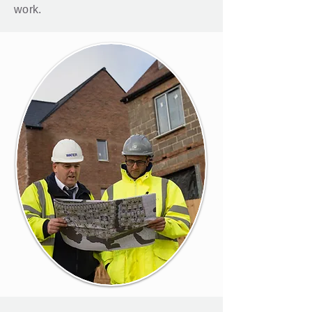
work.