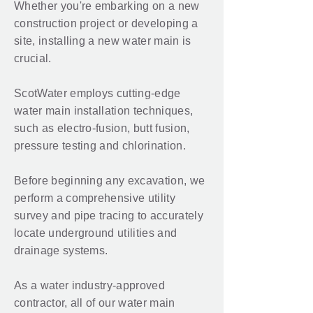
Whether you're embarking on a new
construction project or developing a
site, installing a new water main is
crucial.
ScotWater employs cutting-edge
water main installation techniques,
such as electro-fusion, butt fusion,
pressure testing and chlorination.
Before beginning any excavation, we
perform a comprehensive utility
survey and pipe tracing to accurately
locate underground utilities and
drainage systems.
As a water industry-approved
contractor, all of our water main