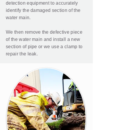
detection
equipment to accurately
identify the damaged section of the
water main.
We then remove the defective piece
of the water main and install a new
section of pipe or we use a clamp to
repair the leak.