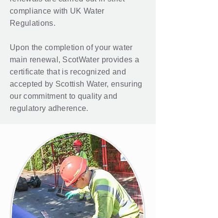
compliance with UK Water
Regulations.
Upon the completion of your water
main renewal, ScotWater provides a
certificate that is recognized and
accepted by Scottish Water, ensuring
our commitment to quality and
regulatory adherence.