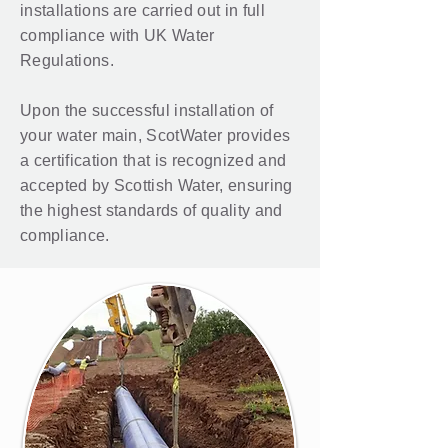
installations are carried out in full
compliance with UK Water
Regulations.
Upon the successful installation of
your water main, ScotWater provides
a certification that is recognized and
accepted by Scottish Water, ensuring
the highest standards of quality and
compliance.