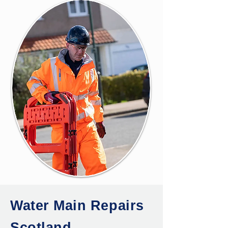
Water Main Repairs
Scotland