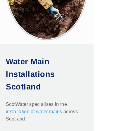
Water Main
Installations
Scotland
ScotWater specialises in the
installation of water mains
across
Scotland.