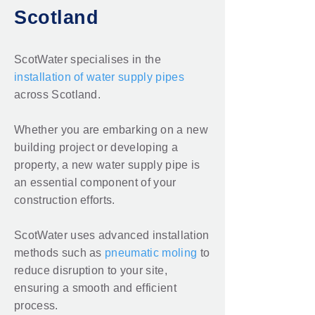
Scotland
ScotWater specialises in the
installation of water supply pipes
across Scotland.
Whether you are embarking on a new
building project or developing a
property, a new water supply pipe is
an essential component of your
construction efforts.
ScotWater uses advanced installation
methods such as
pneumatic moling
to
reduce disruption to your site,
ensuring a smooth and efficient
process.