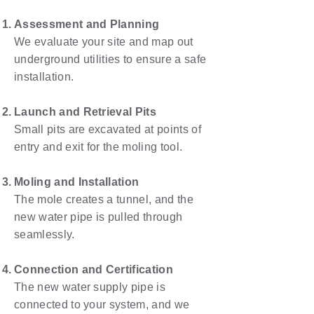
Assessment and Planning
We evaluate your site and map out
underground utilities to ensure a safe
installation.
Launch and Retrieval Pits
Small pits are excavated at points of
entry and exit for the moling tool.
Moling and Installation
The mole creates a tunnel, and the
new water pipe is pulled through
seamlessly.
Connection and Certification
The new water supply pipe is
connected to your system, and we