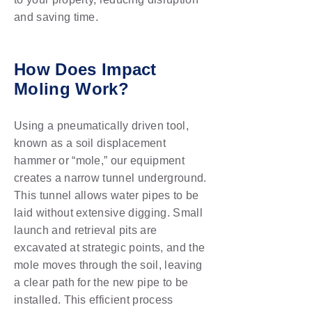
and saving time.
How Does Impact
Moling Work?
Using a pneumatically driven tool,
known as a soil displacement
hammer or “mole,” our equipment
creates a narrow tunnel underground.
This tunnel allows water pipes to be
laid without extensive digging. Small
launch and retrieval pits are
excavated at strategic points, and the
mole moves through the soil, leaving
a clear path for the new pipe to be
installed. This efficient process