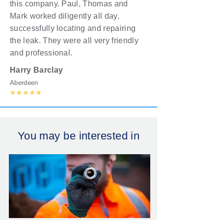
this company. Paul, Thomas and
Mark worked diligently all day,
successfully locating and repairing
the leak. They were all very friendly
and professional.
Harry
Barclay
Aberdeen
You may be interested in