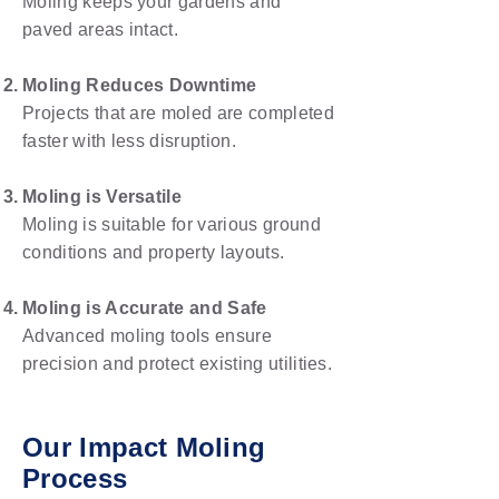
Moling keeps your gardens and
paved areas intact.
Moling Reduces Downtime
Projects that are moled are completed
faster with less disruption.
Moling is Versatile
Moling is suitable for various ground
conditions and property layouts.
Moling is Accurate and Safe
Advanced moling tools ensure
precision and protect existing utilities.
Our Impact Moling
Process