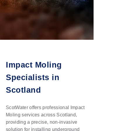
Impact Moling
Specialists in
Scotland
ScotWater offers professional Impact
Moling services across Scotland,
providing a precise, non-invasive
solution for installing underground