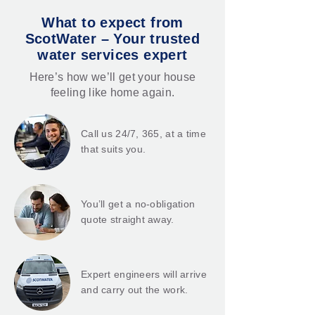
What to expect from
ScotWater – Your trusted
water services expert
Here’s how we’ll get your house
feeling like home again.
Call us 24/7, 365, at a time
that suits you.
You’ll get a no-obligation
quote straight away.
Expert engineers will arrive
and carry out the work.