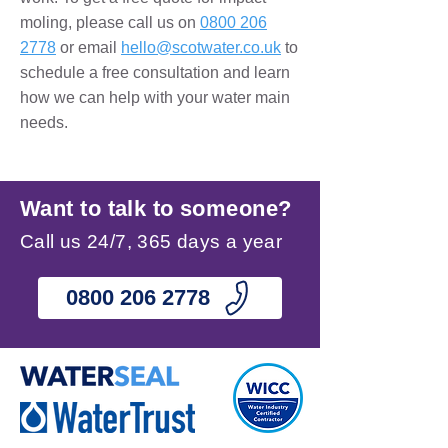
moling
, please call us on
0800 206
2778
or email
hello@scotwater.co.uk
to
schedule a free consultation and learn
how we can help with your water main
needs.
Want to talk to someone?
Call us 24/7, 365 days a year
0800 206 2778