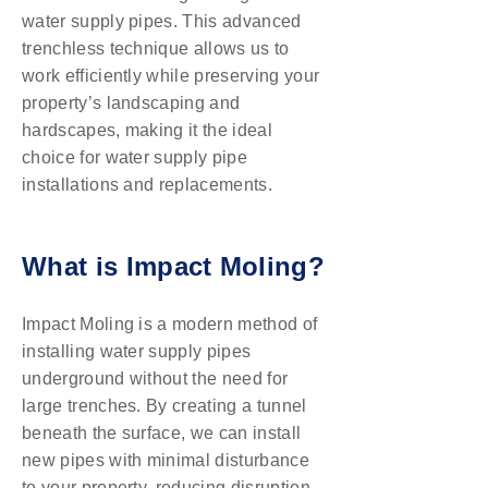
water supply pipes. This advanced
trenchless technique allows us to
work efficiently while preserving your
property’s landscaping and
hardscapes, making it the ideal
choice for water supply pipe
installations and replacements.
What is Impact Moling?
Impact Moling is a modern method of
installing water supply pipes
underground without the need for
large trenches. By creating a tunnel
beneath the surface, we can install
new pipes with minimal disturbance
to your property, reducing disruption