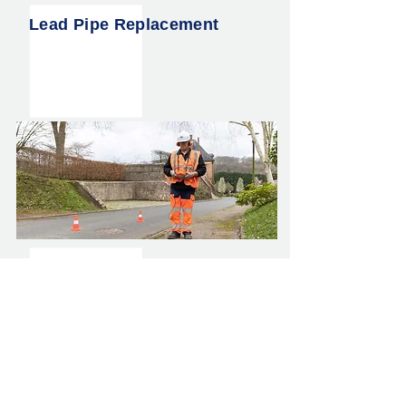
Lead Pipe Replacement
Water Main Leak Detection