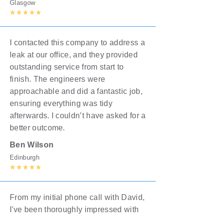
Glasgow
I contacted this company to address a
leak at our office, and they provided
outstanding service from start to
finish. The engineers were
approachable and did a fantastic job,
ensuring everything was tidy
afterwards. I couldn’t have asked for a
better outcome.
Ben Wilson
Edinburgh
From my initial phone call with David,
I've been thoroughly impressed with