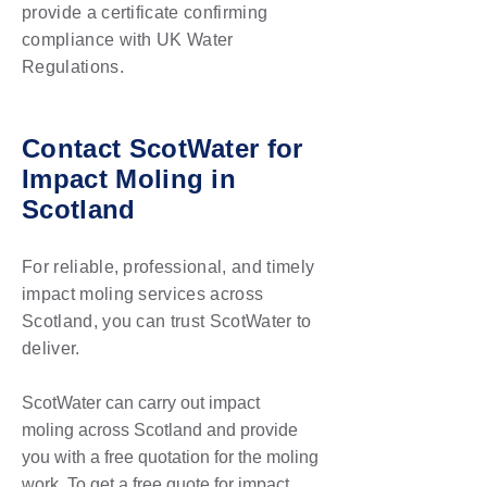
provide a certificate confirming
compliance with UK Water
Regulations.
Contact ScotWater for
Impact Moling in
Scotland
For reliable, professional, and timely
impact moling services across
Scotland, you can trust ScotWater to
deliver.
ScotWater can carry out impact
moling
across Scotland and provide
you with a free quotation for the moling
work
. To get a free quote for impact