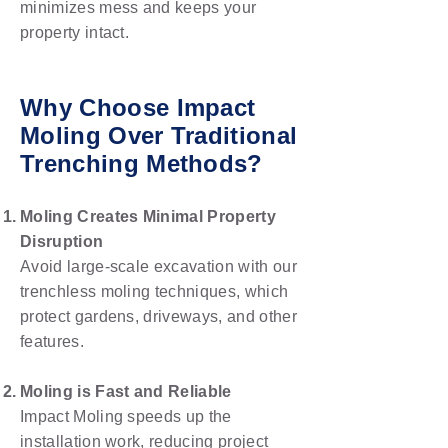
minimizes mess and keeps your
property intact.
Why Choose Impact
Moling Over Traditional
Trenching Methods?
Moling Creates Minimal Property
Disruption
Avoid large-scale excavation with our
trenchless moling techniques, which
protect gardens, driveways, and other
features.
Moling is Fast and Reliable
Impact Moling speeds up the
installation work, reducing project