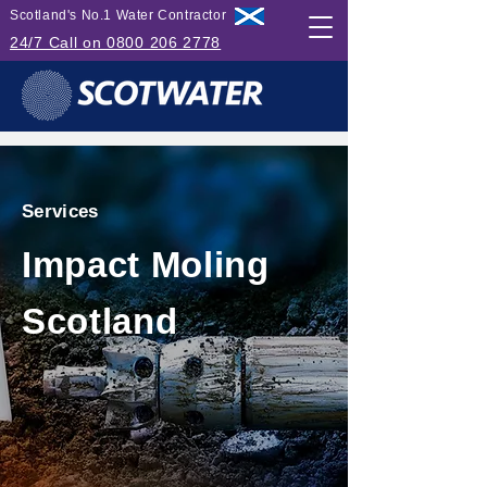
Scotland's No.1 Water Contractor
24/7 Call on 0800 206 2778
Services
Impact Moling
Scotland