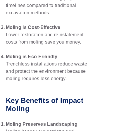
timelines compared to traditional
excavation methods.
Moling is Cost-Effective
Lower restoration and reinstatement
costs from moling save you money.
Moling is Eco-Friendly
Trenchless installations reduce waste
and protect the environment because
moling requires less energy.
Key Benefits of Impact
Moling
Moling Preserves Landscaping