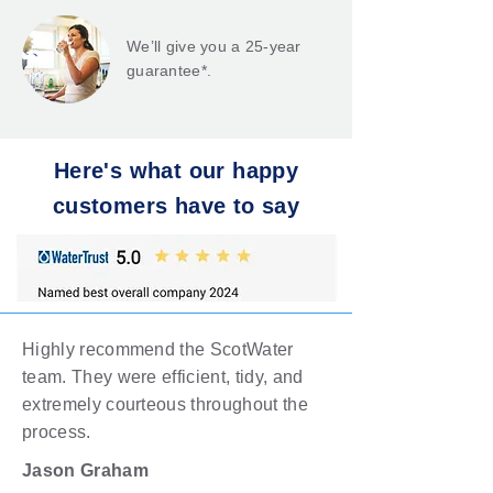
We’ll give you a 25-year
guarantee*.
Here's what our happy
customers have to say
Highly recommend the ScotWater
team. They were efficient, tidy, and
extremely courteous throughout the
process.
Jason Graham