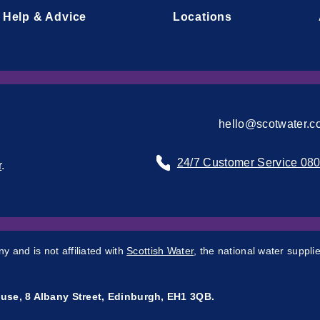
Help & Advice
Locations
hello@scotwater.c
24/7 Customer Service 08
r
.
 and is not affiliated with
Scottish Water
, the national water supplie
use, 8 Albany Street, Edinburgh, EH1 3QB.