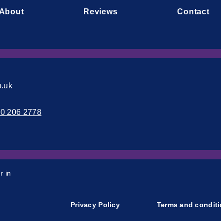
About
Reviews
Contact
o.uk
00 206 2778
r in
Privacy Policy
Terms and condit