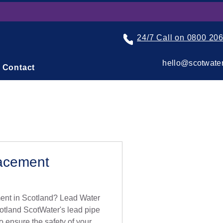
24/7 Call on 0800 20
hello@scotwater
Contact
acement
nt in Scotland? Lead Water
otland ScotWater's lead pipe
o ensure the safety of your