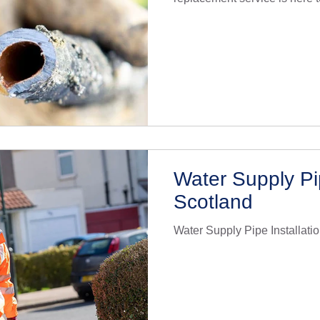
drinking water. With years of
specialise in lead pipe repl
quality materials and techniq
relevant regulations. Our te
understands the urgency of 
replacement and works efficie
Water Supply Pip
Scotland
Water Supply Pipe Installati