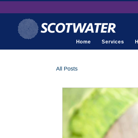
Home
Services
H
All Posts