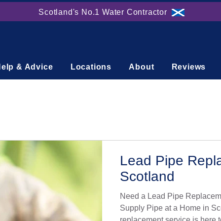
Scotland's No.1 Water Contractor
elp & Advice
Locations
About
Reviews
Lead Pipe Repl
Scotland
Need a Lead Pipe Replaceme
Supply Pipe at a Home in Sc
replacement service is here t