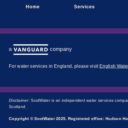
Home
Services
a company
For water services in England, please visit
English Wate
Disclaimer:
ScotWater is an independent water services company
Scotland.
Copyright © ScotWater 2025. Registered office: Hudson Ho