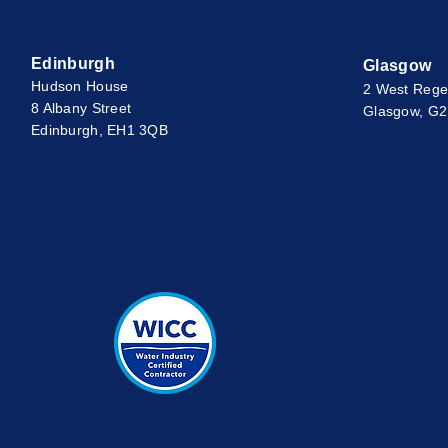
Edinburgh
Glasgow
Hudson House
2 West Rege
8 Albany Street
Glasgow, G
Edinburgh, EH1 3QB