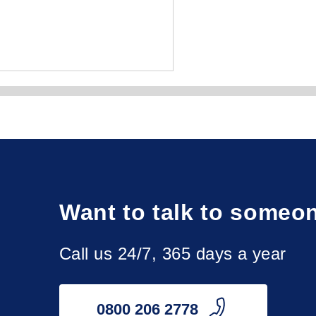
y, Peterhead, Rutherglen, St Andrews, Wishaw.

Want to talk to someo
th, Dumbarton, Dunbar, Dundee, Dunfermline, Galashiels, 
ngston, West Lothian, Wick.

Call us 24/7, 365 days a year
ay, North Ayrshire, Perthshire, Renfrewshire, Roxburghshire, 
0800 206 2778