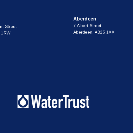
Aberdeen
7 Albert Street
nt Street
Aberdeen, AB25 1XX
2 1RW