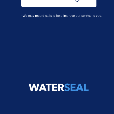
*We may record calls to help improve our service to you.