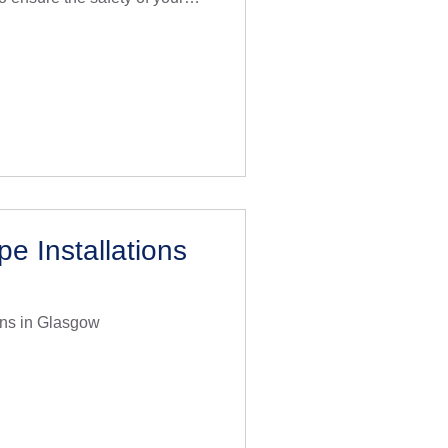
 industry experience, we
acement using the highest
ues, all in compliance with
am of expert plumbers
addressing lead pipe
ntly to minimise disru
e Installations
ons in Glasgow