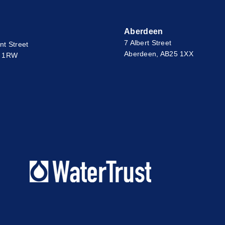
Aberdeen
7 Albert Street
nt Street
Aberdeen, AB25 1XX
2 1RW