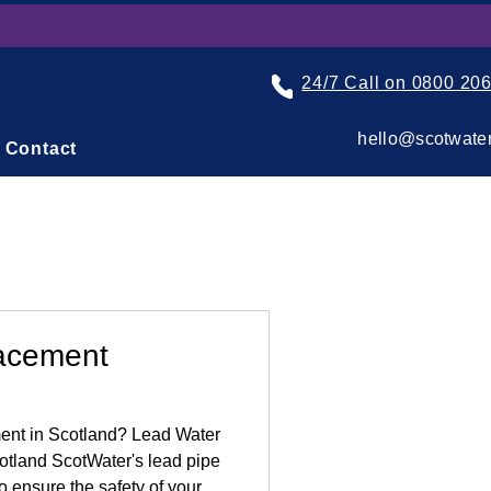
24/7 Call on 0800 20
hello@scotwater
Contact
acement
nt in Scotland? Lead Water
otland ScotWater's lead pipe
o ensure the safety of your