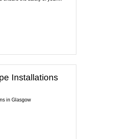
 industry experience, we
acement using the highest
ues, all in compliance with
am of expert plumbers
addressing lead pipe
ntly to minimise disru
e Installations
ons in Glasgow