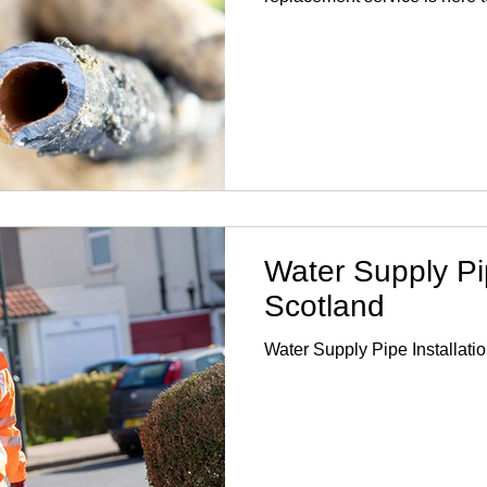
drinking water. With years of
specialise in lead pipe repl
quality materials and techniq
relevant regulations. Our te
understands the urgency of 
replacement and works efficie
Water Supply Pip
Scotland
Water Supply Pipe Installati