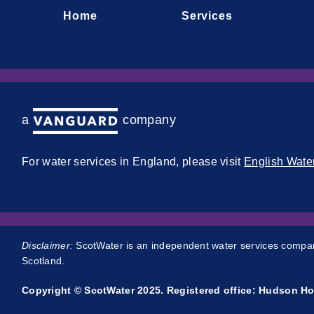
Home
Services
a company
For water services in England, please visit
English Wate
Disclaimer:
ScotWater is an independent water services company
Scotland.
Copyright © ScotWater 2025. Registered office: Hudson Ho