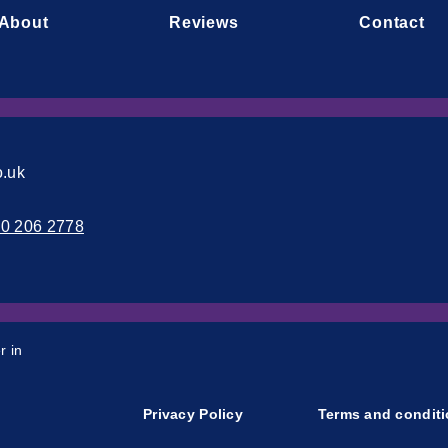
About
Reviews
Contact
o.uk
00 206 2778
r in
Privacy Policy
Terms and condit