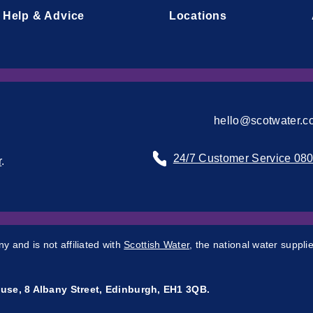
Help & Advice
Locations
hello@scotwater.c
24/7 Customer Service 08
r
.
 and is not affiliated with
Scottish Water
, the national water supplie
use, 8 Albany Street, Edinburgh, EH1 3QB.