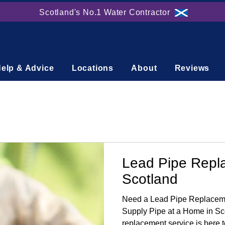
Scotland's No.1 Water Contractor
elp & Advice
Locations
About
Reviews
Lead Pipe Repl
Scotland
Need a Lead Pipe Replaceme
Supply Pipe at a Home in Sc
replacement service is here t