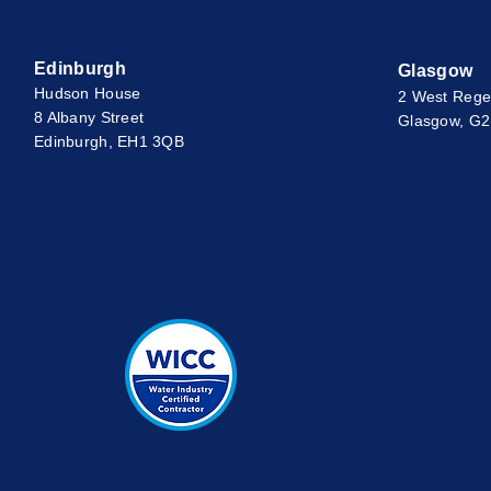
Edinburgh
Glasgow
Hudson House
2 West Rege
8 Albany Street
Glasgow, G
Edinburgh, EH1 3QB