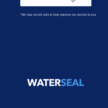
*We may record calls to help improve our service to you.