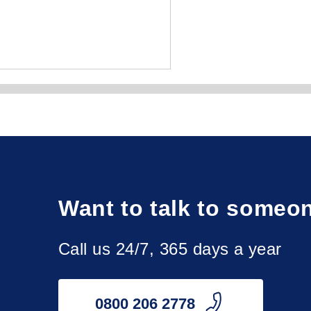
y, Peterhead, Rutherglen, St Andrews, Wishaw.

Want to talk to someo
th, Dumbarton, Dunbar, Dundee, Dunfermline, Galashiels, 
ngston, West Lothian, Wick.

Call us 24/7, 365 days a year
ay, North Ayrshire, Perthshire, Renfrewshire, Roxburghshire, 
0800 206 2778