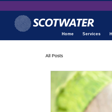
Home
Services
H
All Posts